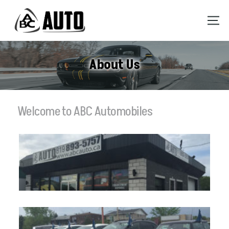
About Us
Welcome to ABC Automobiles