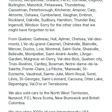
Burlington, Manotick, Petawawa, Thunderbay,
Casselman, Peterborough, Kitchener, Arnprior, Carp,
Almonte, Oshawa, Cumberland, Vaughan, Embrun,
Rockland, Oakville, Sudbury, Hamilton, Thunder Bay,
Ingersoll, Windsor. Sorry for the other cities that we
might have forgotten to list.
From Quebec: Gatineau, Hull, Aylmer, Chelsea, Val-des-
monts, L’ile-du-grand-Calumet, Chénéville, Blainville,
Mercier, Duclos, Low, Montreal, Saint-Sixte, Shawville,
Belleville, Montpellier, Saint-André-Avellin, L’Ange-
Gardien, Mulgrave-et-Derry, Val-des-Bois, Quebec city,
Trois-Rivières, Cantley, Bowman, Notre-dame-de-la-
Salette, Pointe-Claire, La Pêche, ‘Maniwaki, St-
Eustache, Vaudreuil, Sainte-Julie, Mont-Royal, Sorel,
Lévis, St-Georges, Saint-Léonard, Cacouna, Otter Lake,
Repentigny, Val D’or et Terrebonne.
We also sold cars to the North West Territories,
Nunavut, P.E.I, Nova Scotia, New Brunswick and British
Colombia.
We also ships 1000s of cars Internationally: USA,