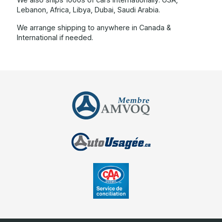
Lebanon, Africa, Libya, Dubai, Saudi Arabia.
We arrange shipping to anywhere in Canada &
International if needed.