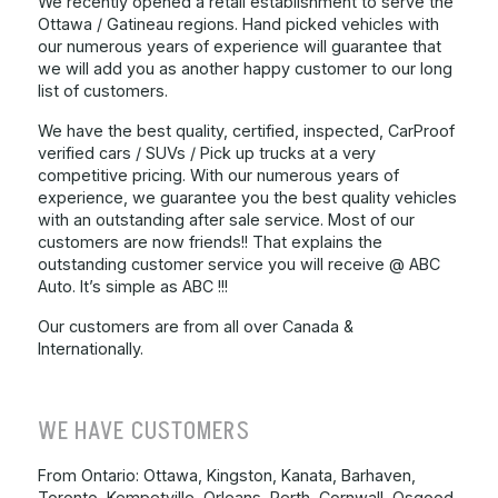
We recently opened a retail establishment to serve the
Ottawa / Gatineau regions. Hand picked vehicles with
our numerous years of experience will guarantee that
we will add you as another happy customer to our long
list of customers.
We have the best quality, certified, inspected, CarProof
verified cars / SUVs / Pick up trucks at a very
competitive pricing. With our numerous years of
experience, we guarantee you the best quality vehicles
with an outstanding after sale service. Most of our
customers are now friends!! That explains the
outstanding customer service you will receive @ ABC
Auto. It’s simple as ABC !!!
Our customers are from all over Canada &
Internationally.
WE HAVE CUSTOMERS
From Ontario: Ottawa, Kingston, Kanata, Barhaven,
Toronto, Kempetville, Orleans, Perth, Cornwall, Osgood,