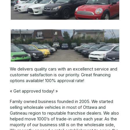
We delivers quality cars with an excellenct service and
customer satisfaction is our priority. Great financing
options available! 100% approval rate!
« Get approved today! »
Family owned business founded in 2005. We started
selling wholesale vehicles in most of Ottawa and
Gatineau region to reputable franchise dealers. We also
helped move 1000’s of trade-in units each year. As the
majority of our business still is on the wholesale side,