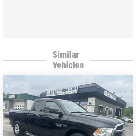
Similar
Vehicles