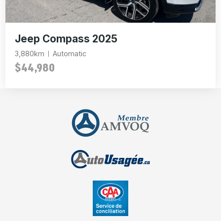
Jeep Compass 2025
3,880km
Automatic
$44,980