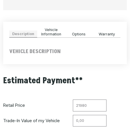
Vehicle
Description
Information
Options
Warranty
VEHICLE DESCRIPTION
Estimated Payment**
Retail Price
Trade-In Value of my Vehicle