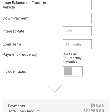
Loan Balance on Trade-in
Vehicle
Down Payment
Interest Rate
Loan Term
Payment Frequency
Weekly
Bi-Monthly
Monthly
Include Taxes
$93.64
Payments
$21,980.00
Total Loan Amount