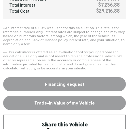
$7,236.88
Total Interest
$29,216.88
Total Cost
*An interest rate of 9.99% was used for this calculation. This rate is for
reference purposes only. Interest rates are subject to change and may vary
based on numerous factors, among which, the year of the vehicle, its
depreciation, the Bank of Canada policy interest rate, and your situation, to
name only a few.
**This calculator is offered as an evaluation tool for your personal and
educational use only and is not meant to replace professional advice. We
offer no representation as to the accuracy or completeness of the
information provided by this calculator and do not guarantee that this
calculator will apply, or be accurate, in your situation.
Financing Request
Trade-In Value of my Vehicle
Share this Vehicle