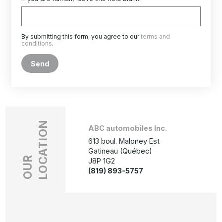
By submitting this form, you agree to our
terms and
conditions
.
Send
LOCATION
ABC automobiles Inc.
613 boul. Maloney Est
Gatineau (Québec)
OUR
J8P 1G2
(819) 893-5757