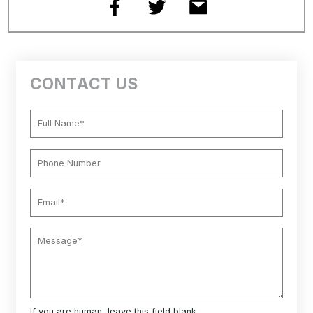
CONTACT US
If you are human, leave this field blank.