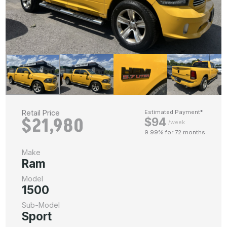
Retail Price
Estimated Payment*
$21,980
$94
/week
9.99% for 72 months
Make
Ram
Model
1500
Sub-Model
Sport