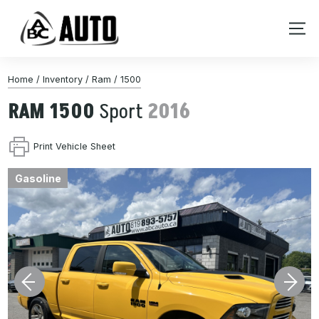
Home
/
Inventory
/
Ram
/
1500
RAM
1500
Sport
2016
Print Vehicle Sheet
Gasoline