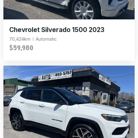
Chevrolet Silverado 1500 2023
70,424km
Automatic
$59,980