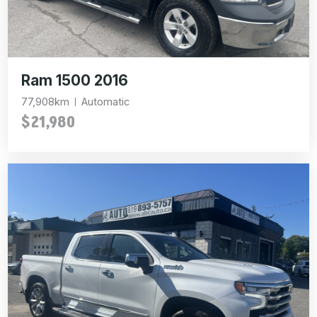
Ram 1500 2016
77,908km
Automatic
$21,980