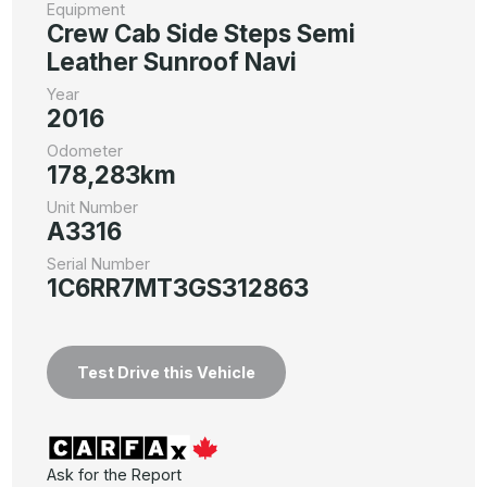
Equipment
Crew Cab Side Steps Semi
Leather Sunroof Navi
Year
2016
Odometer
178,283km
Unit Number
A3316
Serial Number
1C6RR7MT3GS312863
Test Drive this Vehicle
Ask for the Report