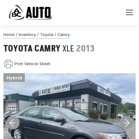
Home
/
Inventory
/
Toyota
/
Camry
TOYOTA
CAMRY
XLE
2013
Print Vehicle Sheet
Hybrid