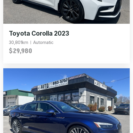
Toyota Corolla 2023
30,801km
Automatic
$29,980