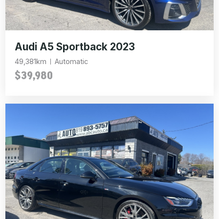
Audi A5 Sportback 2023
49,381km
Automatic
$39,980