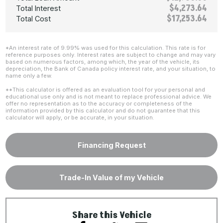
$4,273.64
Total Interest
$17,253.64
Total Cost
*An interest rate of 9.99% was used for this calculation. This rate is for
reference purposes only. Interest rates are subject to change and may vary
based on numerous factors, among which, the year of the vehicle, its
depreciation, the Bank of Canada policy interest rate, and your situation, to
name only a few.
**This calculator is offered as an evaluation tool for your personal and
educational use only and is not meant to replace professional advice. We
offer no representation as to the accuracy or completeness of the
information provided by this calculator and do not guarantee that this
calculator will apply, or be accurate, in your situation.
Financing Request
Trade-In Value of my Vehicle
Share this Vehicle