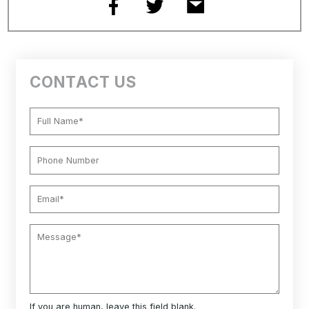
CONTACT US
If you are human, leave this field blank.