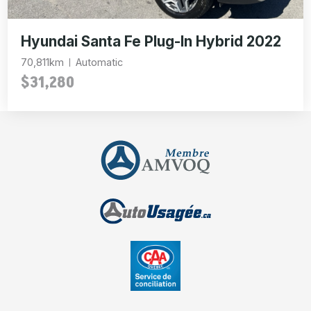
Hyundai Santa Fe Plug-In Hybrid 2022
70,811km
Automatic
$31,280