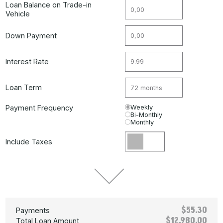
Loan Balance on Trade-in
Vehicle
Down Payment
Interest Rate
Loan Term
Payment Frequency
Weekly
Bi-Monthly
Monthly
Include Taxes
$55.30
Payments
$12,980.00
Total Loan Amount