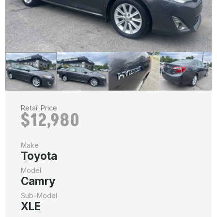
Retail Price
$12,980
Make
Toyota
Model
Camry
Sub-Model
XLE