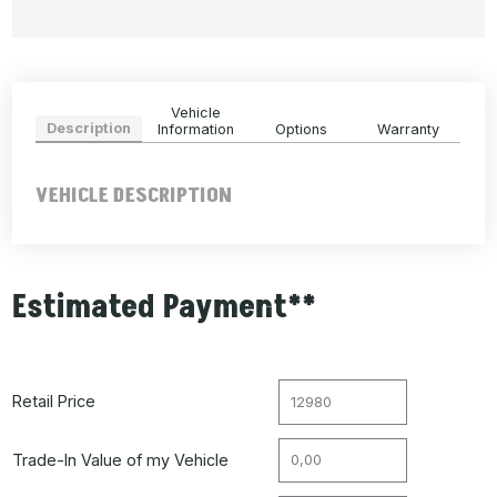
Vehicle
Description
Information
Options
Warranty
VEHICLE DESCRIPTION
Estimated Payment**
Retail Price
Trade-In Value of my Vehicle