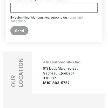
By submitting this form, you agree to our
terms and
conditions
.
Send
LOCATION
ABC automobiles Inc.
613 boul. Maloney Est
Gatineau (Québec)
OUR
J8P 1G2
(819) 893-5757