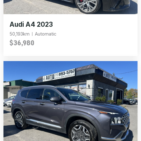
Audi A4 2023
50,193km
Automatic
$36,980