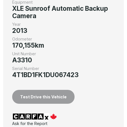
Equipment
XLE Sunroof Automatic Backup
Camera
Year
2013
Odometer
170,155km
Unit Number
A3310
Serial Number
4T1BD1FK1DU067423
Test Drive this Vehicle
Ask for the Report