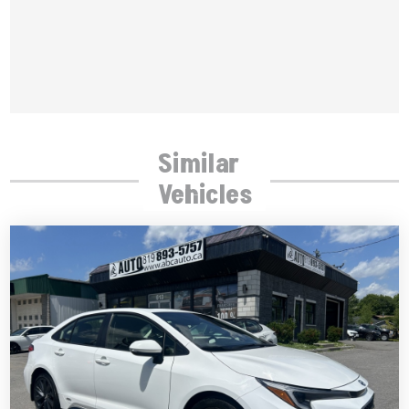
Similar
Vehicles